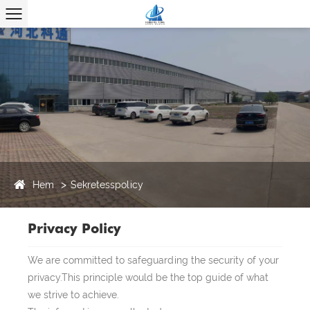
Hem
Sekretesspolicy
Privacy Policy
We are committed to safeguarding the security of your
privacy.This principle would be the top guide of what
we strive to achieve.