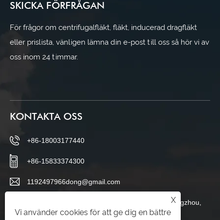
SKICKA FÖRFRÅGAN
För frågor om centrifugalfläkt, fläkt, inducerad dragfläkt
eller prislista, vänligen lämna din e-post till oss så hör vi av
oss inom 24 timmar.
KONTAKTA OSS
+86-18003177440
+86-15833374300
1192497966dong@gmail.com
X
Changboluo Village, Siying Town, Botou City, Cangzhou,
Vi använder cookies för att ge dig en bättre
Hebei-provinsen, Kina