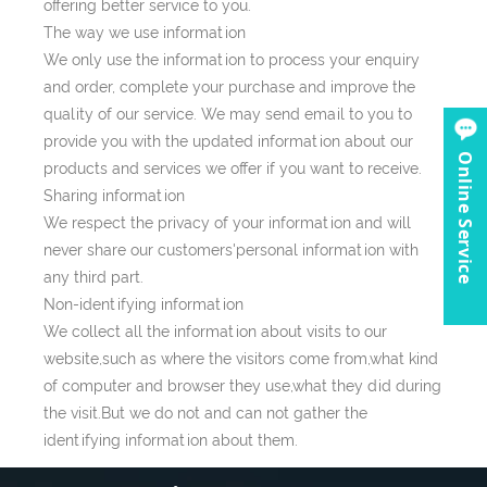
offering better service to you.
The way we use information
We only use the information to process your enquiry
and order, complete your purchase and improve the
quality of our service. We may send email to you to
provide you with the updated information about our
Online Service
products and services we offer if you want to receive.
Sharing information
We respect the privacy of your information and will
never share our customers'personal information with
any third part.
Non-identifying information
We collect all the information about visits to our
website,such as where the visitors come from,what kind
of computer and browser they use,what they did during
the visit.But we do not and can not gather the
identifying information about them.