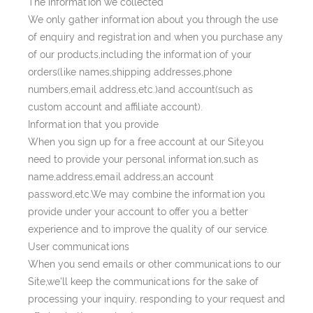
The information we collected
We only gather information about you through the use
of enquiry and registration and when you purchase any
of our products,including the information of your
orders(like names,shipping addresses,phone
numbers,email address,etc.)and account(such as
custom account and affiliate account).
Information that you provide
When you sign up for a free account at our Site,you
need to provide your personal information,such as
name,address,email address,an account
password,etc.We may combine the information you
provide under your account to offer you a better
experience and to improve the quality of our service.
User communications
When you send emails or other communications to our
Site,we'll keep the communications for the sake of
processing your inquiry, responding to your request and